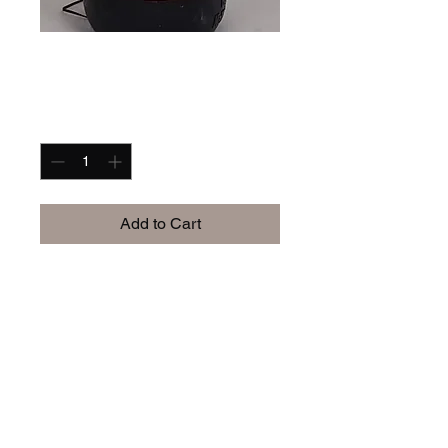
I'm a product
Price
$60.00
Quantity
*
Add to Cart
I'm a product description. I'm 
a great place to add more 
details about your product 
such as sizing, material, care 
instructions and cleaning 
instructions.