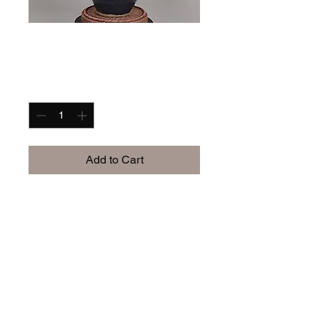
im a product
Price
$40.00
Quantity
*
Add to Cart
StoryH.art
iamstoryh.art@gmail.com